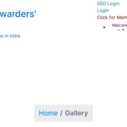
SSO Login
Login
rwarders'
Click for Mem
Welco
s in India
Home
Gallery