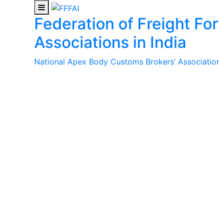
Federation of Freight Fo
Associations in India
National Apex Body Customs Brokers’ Association