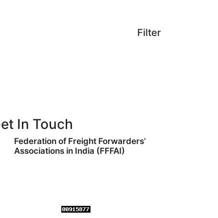
Filter
et In Touch
Federation of Freight Forwarders’
Associations in India (FFFAI)