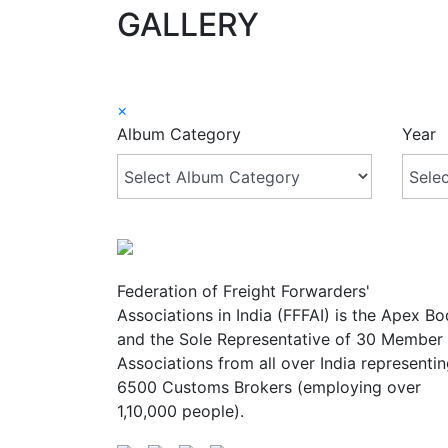
GALLERY
×
Album Category
Year
Federation of Freight Forwarders'
Associations in India (FFFAI) is the Apex B
and the Sole Representative of 30 Member
Associations from all over India representi
6500 Customs Brokers (employing over
1,10,000 people).