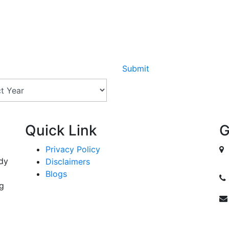
Submit
Quick Link
G
Privacy Policy
ody
Disclaimers
Blogs
ng