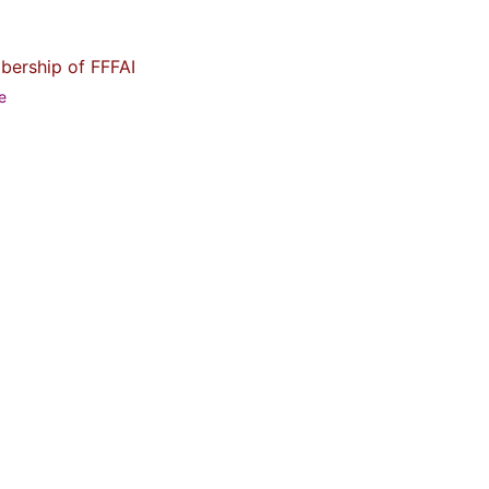
bership of FFFAI
me