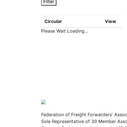
Filter
Circular
View
Please Wait Loading...
Federation of Freight Forwarders' Assoc
Sole Representative of 30 Member Assoc