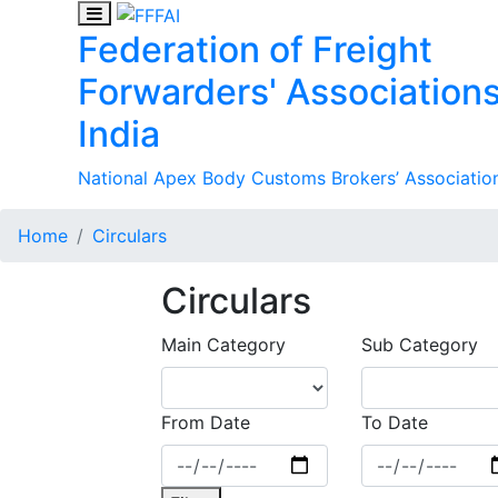
Federation of Freight
Forwarders' Associations
India
National Apex Body Customs Brokers’ Association
Home
Circulars
Circulars
Main Category
Sub Category
From Date
To Date