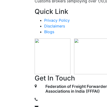
Customs Brokers (employing over 1,10,
Quick Link
Privacy Policy
Disclaimers
Blogs
Get In Touch
Federation of Freight Forwarder
Associations in India (FFFAI)