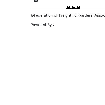
©Federation of Freight Forwarders' Associa
Powered By :
Mahalasa Infotech