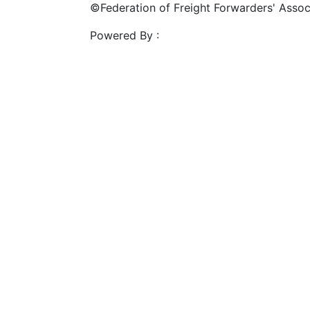
©Federation of Freight Forwarders' Associa
Powered By :
Mahalasa Infotech