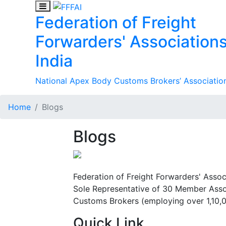
Federation of Freight
Forwarders' Associations
India
National Apex Body Customs Brokers’ Association
Home
Blogs
Blogs
Federation of Freight Forwarders' Assoc
Sole Representative of 30 Member Assoc
Customs Brokers (employing over 1,10,
Quick Link