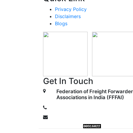
Privacy Policy
Disclaimers
Blogs
Get In Touch
Federation of Freight Forwarder
Associations in India (FFFAI)