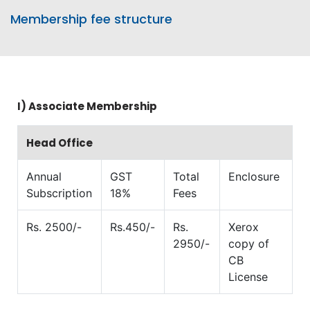
Membership fee structure
I)
Associate Membership
Head Office
Annual
GST
Total
Enclosure
Subscription
18%
Fees
Rs. 2500/-
Rs.450/-
Rs.
Xerox
2950/-
copy of
CB
License