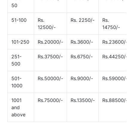
50
51-100
Rs.
Rs. 2250/-
Rs.
12500/-
14750/-
101-250
Rs.20000/-
Rs.3600/-
Rs.23600/-
251-
Rs.37500/-
Rs.6750/-
Rs.44250/-
500
501-
Rs.50000/-
Rs.9000/-
Rs.59000/-
1000
1001
Rs.75000/-
Rs.13500/-
Rs.88500/-
and
above