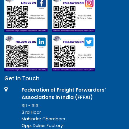
Get In Touch
Federation of Freight Forwarders’
Associations in India (FFFAI)
311 - 313
3 rd Floor
Mahinder Chambers
Opp. Dukes Factory