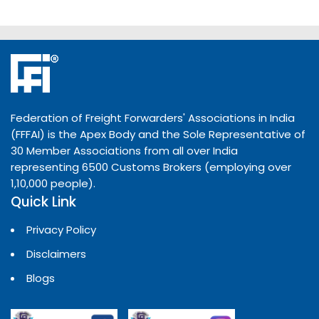
Federation of Freight Forwarders' Associations in India
(FFFAI) is the Apex Body and the Sole Representative of
30 Member Associations from all over India
representing 6500 Customs Brokers (employing over
1,10,000 people).
Quick Link
Privacy Policy
Disclaimers
Blogs