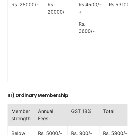
Rs. 25000/-
Rs.
Rs.4500/-
Rs.53100/-
20000/-
+
Rs.
3600/-
III)
Ordinary Membership
Member
Annual
GST 18%
Total
strength
Fees
Below
Rs. 5000/-
Rs. 900/-
Rs. 5900/-