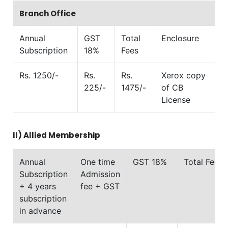
Branch Office
Annual
GST
Total
Enclosure
Subscription
18%
Fees
Rs. 1250/-
Rs.
Rs.
Xerox copy
225/-
1475/-
of CB
License
II)
Allied Membership
Annual
One time
GST 18%
Total Fees
Subscription
Admission
+ 4 years
fee + GST
subscription
in advance