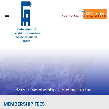
Login
SSO Login
Click for Membership of FFFAI
Federation of
Freight Forwarders'
Associations in
India
Home
Membership
Membership Fees
MEMBERSHIP FEES